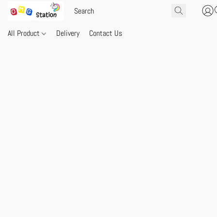
All Product
Delivery
Contact Us