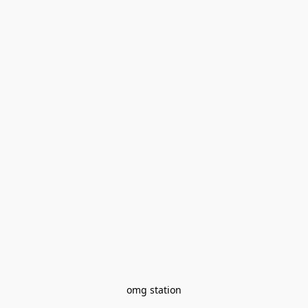
omg station