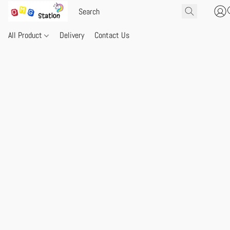
All Product
Delivery
Contact Us