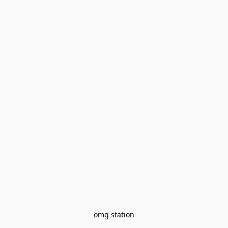
omg station