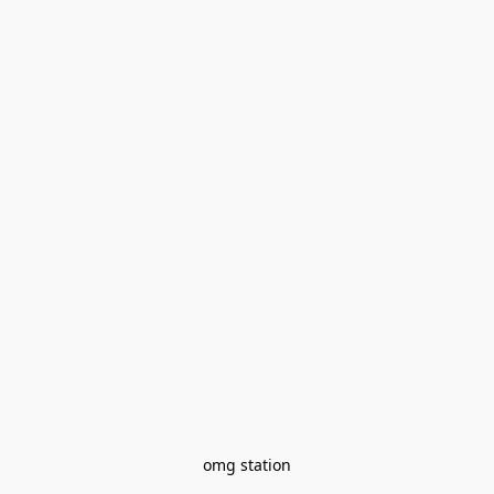
omg station