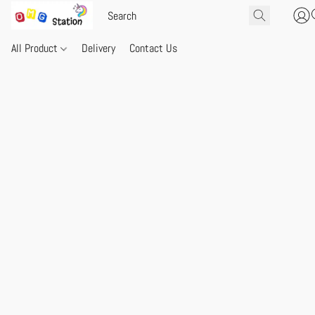
All Product
Delivery
Contact Us