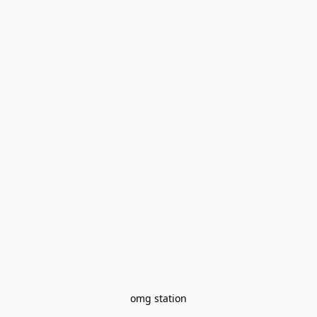
omg station