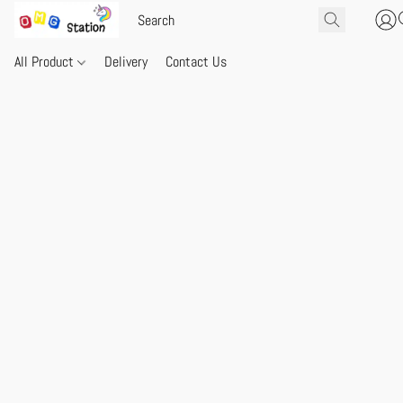
All Product
Delivery
Contact Us