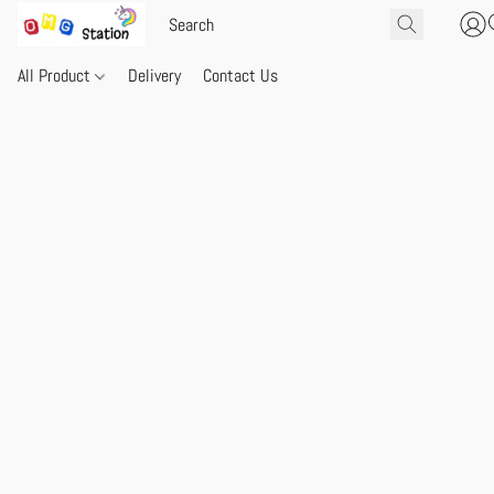
All Product
Delivery
Contact Us