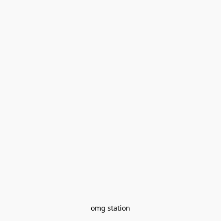
omg station