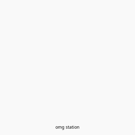
omg station