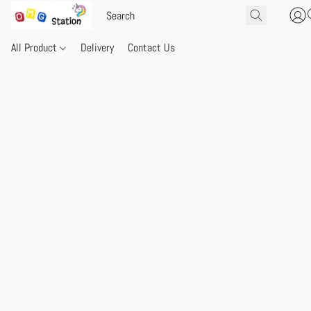
All Product
Delivery
Contact Us