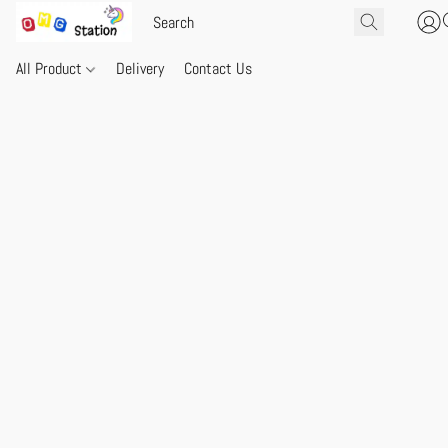
All Product
Delivery
Contact Us