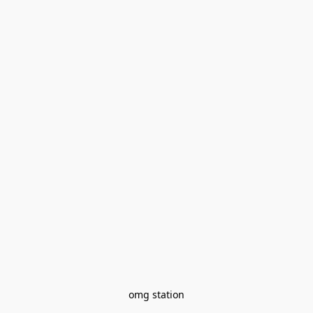
omg station