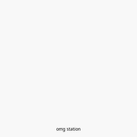
omg station