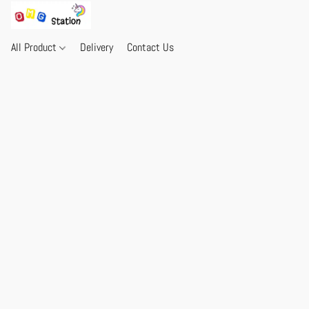
All Product
Delivery
Contact Us