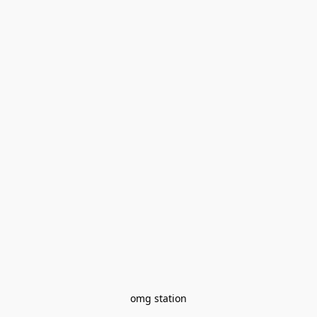
omg station