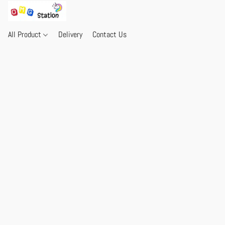
All Product
Delivery
Contact Us