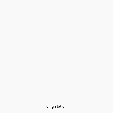
omg station