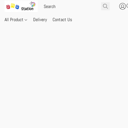
All Product
Delivery
Contact Us