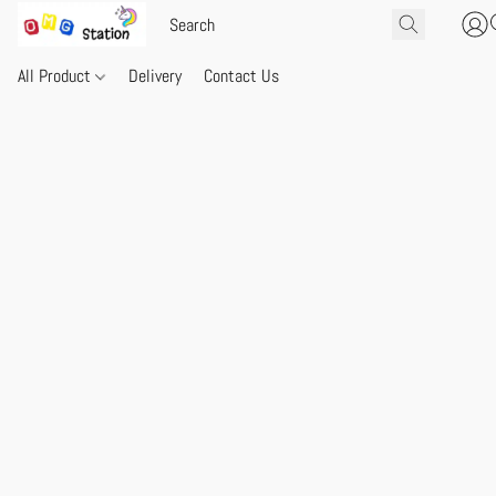
All Product
Delivery
Contact Us