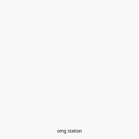
omg station