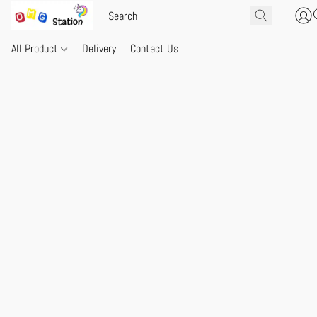
All Product
Delivery
Contact Us