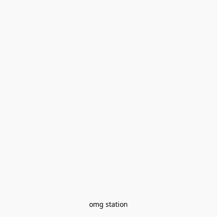
omg station