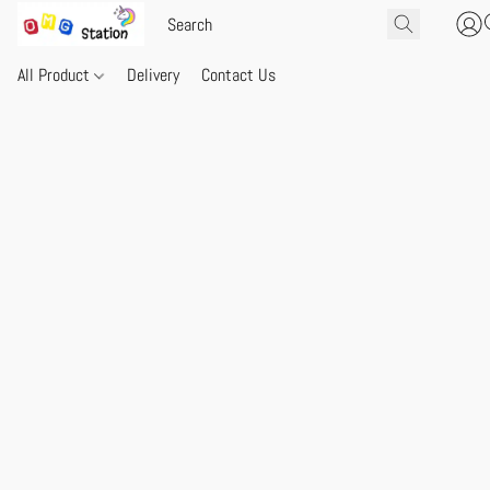
All Product
Delivery
Contact Us