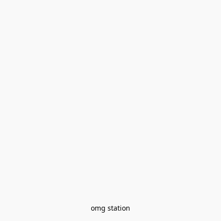
omg station