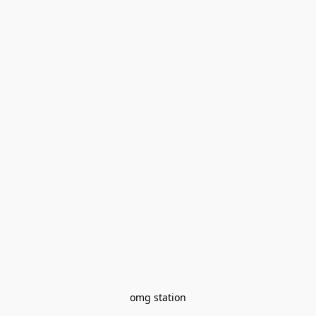
omg station