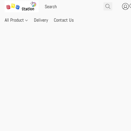
All Product
Delivery
Contact Us