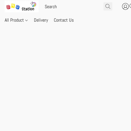
All Product
Delivery
Contact Us