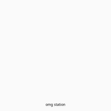
omg station