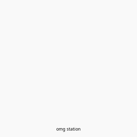
omg station