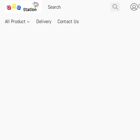
All Product
Delivery
Contact Us