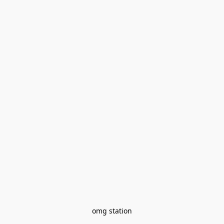
omg station