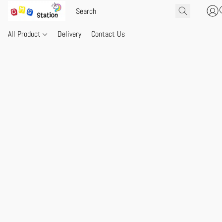
All Product
Delivery
Contact Us