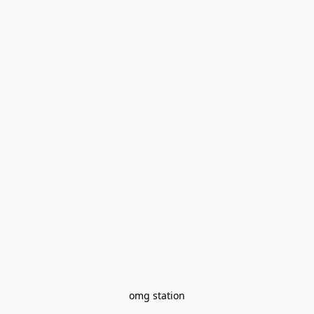
omg station