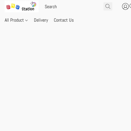
All Product
Delivery
Contact Us