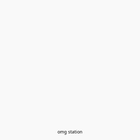
omg station