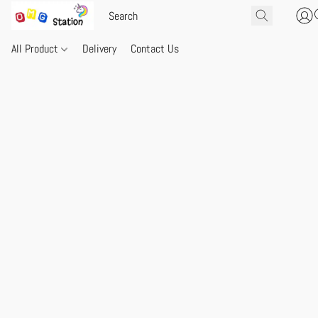
All Product
Delivery
Contact Us