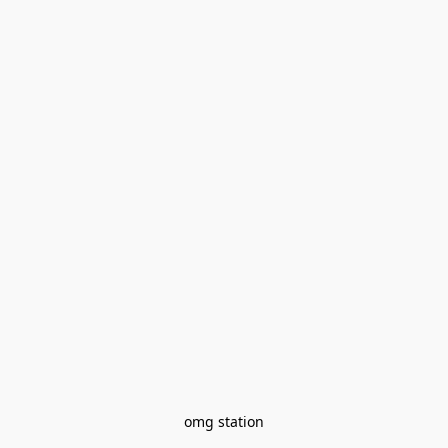
omg station