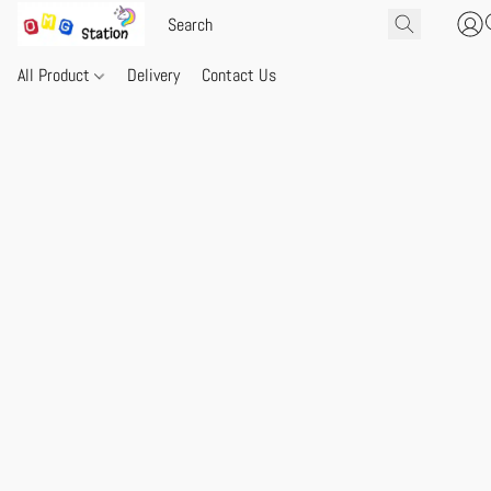
All Product
Delivery
Contact Us