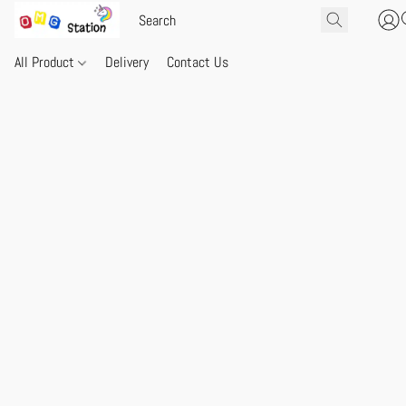
All Product
Delivery
Contact Us