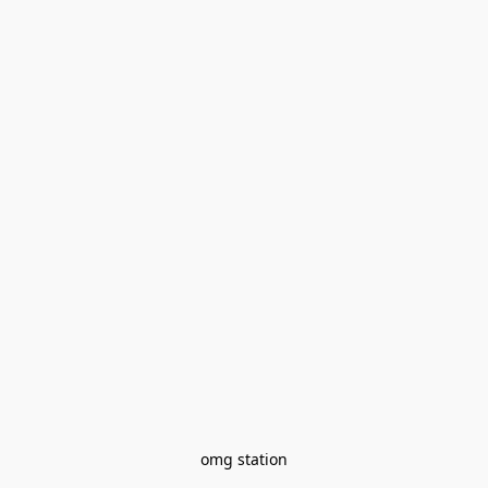
omg station