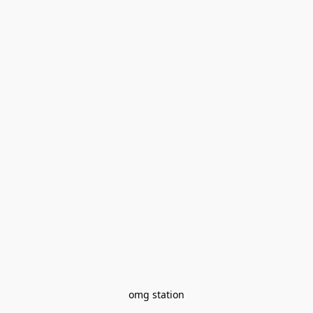
omg station