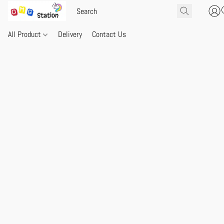
All Product
Delivery
Contact Us