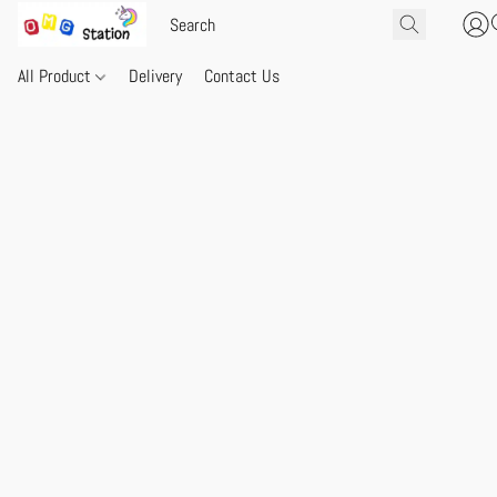
All Product
Delivery
Contact Us