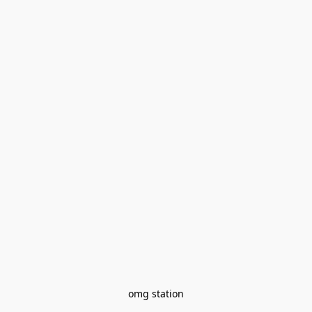
omg station