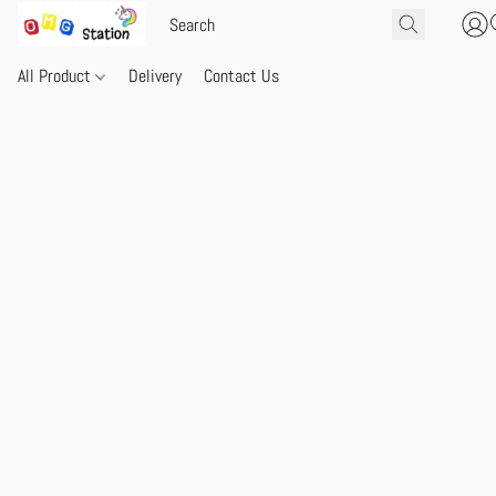
All Product
Delivery
Contact Us