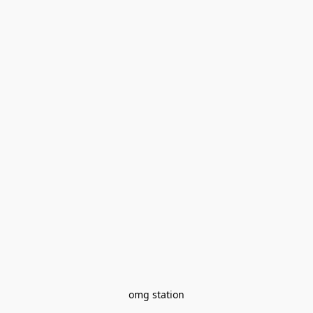
omg station