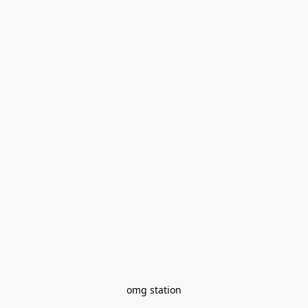
omg station