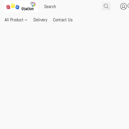
All Product
Delivery
Contact Us