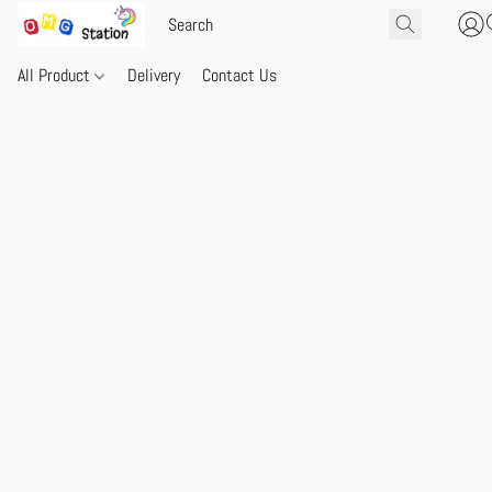
All Product
Delivery
Contact Us