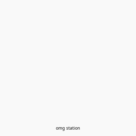
omg station