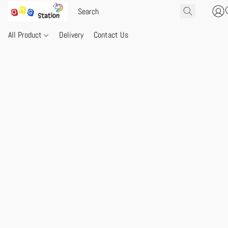
All Product
Delivery
Contact Us