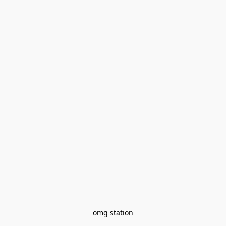
omg station