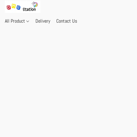
All Product
Delivery
Contact Us