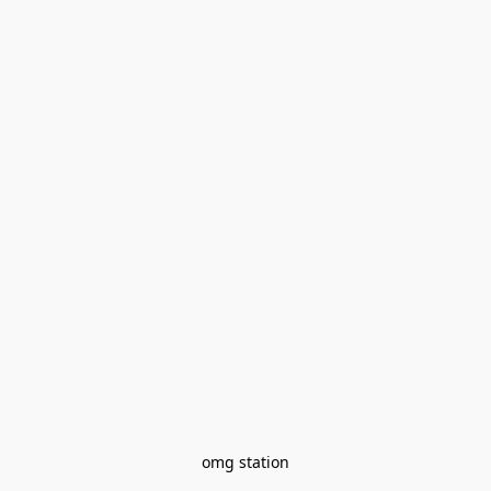
omg station