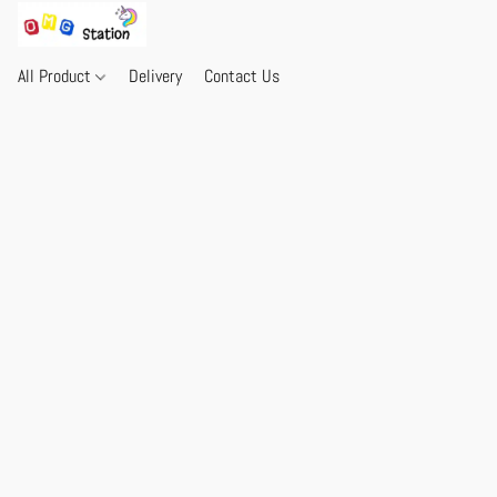
All Product
Delivery
Contact Us