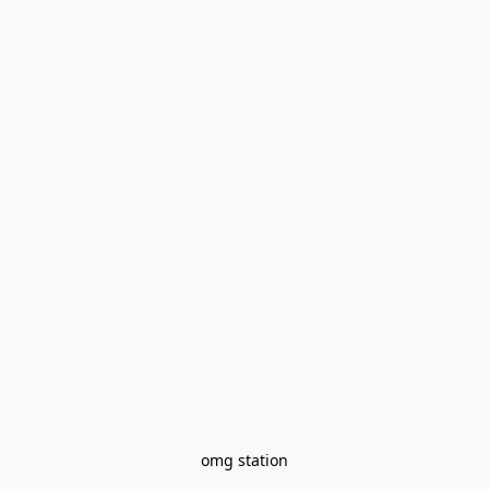
omg station