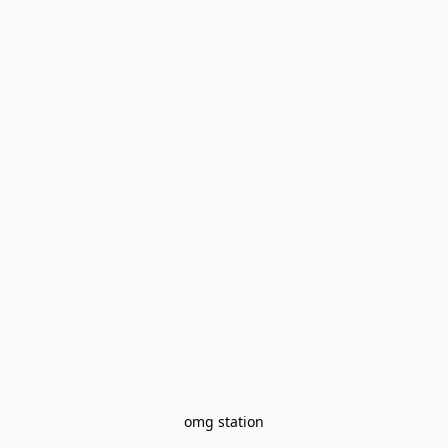
omg station