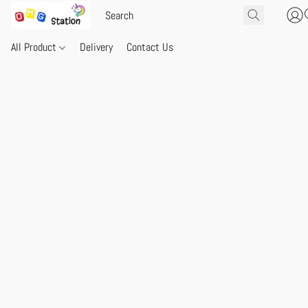
All Product
Delivery
Contact Us