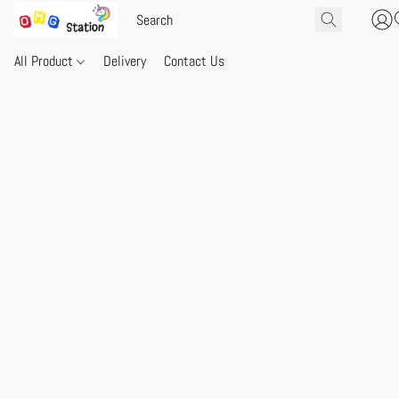
All Product
Delivery
Contact Us