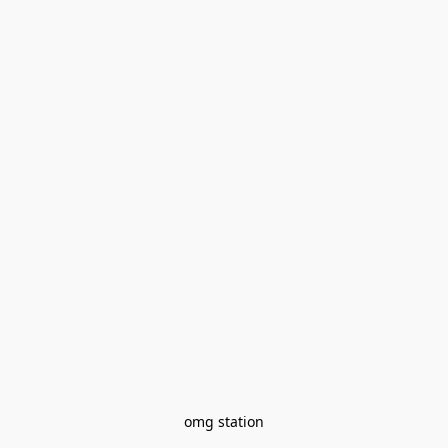
omg station